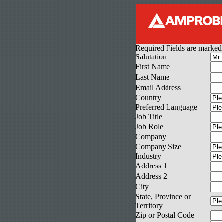
Required Fields are marked
Salutation
First Name
Last Name
Email Address
Country
Preferred Language
Job Title
Job Role
Company
Company Size
Industry
Address 1
Address 2
City
State, Province or
Territory
Zip or Postal Code