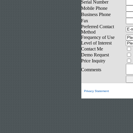
Serial Number
Mobile Phone
Business Phone
Fax
Preferred Contact
Method
Frequency of Use
Level of Interest
Contact Me
Demo Request
Price Inquiry
Comments
Privacy Statement